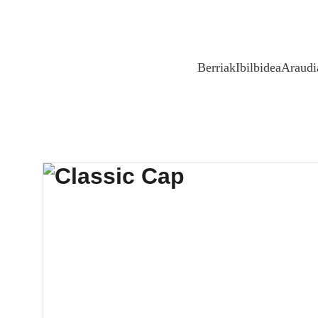
Berriak
Ibilbidea
Araudi