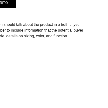
RITO
n should talk about the product in a truthful yet
er to include information that the potential buyer
e, details on sizing, color, and function.