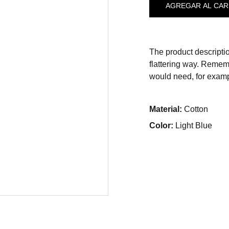
AGREGAR AL CAR
The product descriptio
flattering way. Rememb
would need, for exampl
Material:
Cotton
Color:
Light Blue