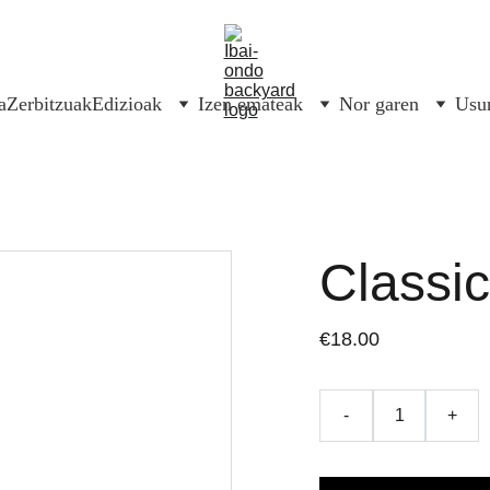
a
Zerbitzuak
Edizioak
Izen emateak
Nor garen
Usur
Classi
€18.00
-
+