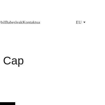
bil
Babesleak
Kontaktua
EU
c Cap